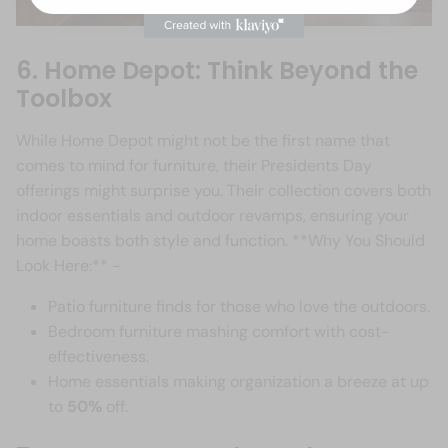
6. Home Depot: Think Beyond the
Toolbox
While Home Depot might not be the first name that
comes to mind for furniture, their Presidents Day
offerings might surprise you. Their collection covers both
indoor essentials and outdoor revamps, ensuring your
home boasts both style and function. **Why You Should
Look Here:** -
Patio furniture finds for those who love the outdoors.
Bedroom furniture mashing comfort with cost-
effectiveness.
Home essentials making organization a breeze at up
to
50%
off.