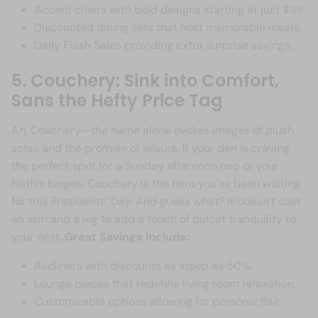
Accent chairs with bold designs starting at just $99.
Discounted dining sets that host memorable meals.
Daily Flash Sales providing extra surprise savings.
5. Couchery: Sink into Comfort,
Sans the Hefty Price Tag
Ah, Couchery—the name alone evokes images of plush
sofas and the promise of leisure. If your den is craving
the perfect spot for a Sunday afternoon nap or your
Netflix binges, Couchery is the hero you've been waiting
for this Presidents' Day. And guess what? It doesn’t cost
an arm and a leg to add a touch of dulcet tranquility to
your nest.
Great Savings Include:
Recliners with discounts as steep as 50%.
Lounge pieces that redefine living room relaxation.
Customizable options allowing for personal flair.