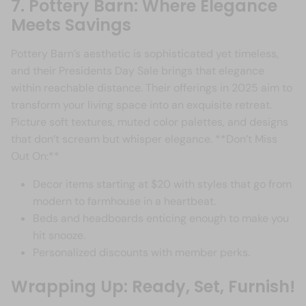
7. Pottery Barn: Where Elegance
Meets Savings
Pottery Barn’s aesthetic is sophisticated yet timeless,
and their Presidents Day Sale brings that elegance
within reachable distance. Their offerings in 2025 aim to
transform your living space into an exquisite retreat.
Picture soft textures, muted color palettes, and designs
that don’t scream but whisper elegance. **Don’t Miss
Out On:**
Decor items starting at $20 with styles that go from
modern to farmhouse in a heartbeat.
Beds and headboards enticing enough to make you
hit snooze.
Personalized discounts with member perks.
Wrapping Up: Ready, Set, Furnish!