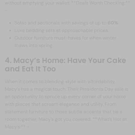
without emptying your wallet. **Deals Worth Checking:**
-
Sofas and sectionals with savings of up to
60%
.
Luxe bedding sets at approachable prices.
Outdoor furniture must-haves for when winter
thaws into spring.
4. Macy’s Home: Have Your Cake
and Eat It Too
When it comes to blending style with affordability,
Macy’s has a magical touch. Their Presidents Day sale is
an opportunity to spruce up every corner of your home
with pieces that scream elegance and utility. From
statement furniture to those subtle accents that tie a
room together, Macy’s got you covered. **What’s Hot at
Macy’s:** -