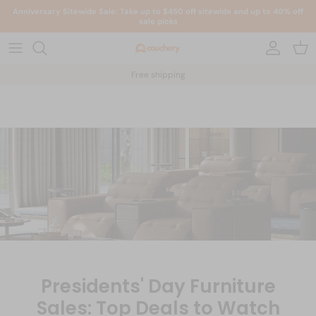
Skip to content
Anniversary Sitewide Sale: Take up to $450 off sitewide and up to 40% off
sale picks
Account
Car
Free shipping
Presidents' Day Furniture
Sales: Top Deals to Watch