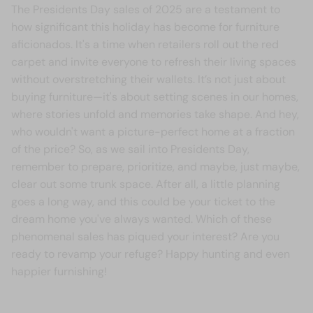
The Presidents Day sales of 2025 are a testament to
how significant this holiday has become for furniture
aficionados. It's a time when retailers roll out the red
carpet and invite everyone to refresh their living spaces
without overstretching their wallets. It’s not just about
buying furniture—it's about setting scenes in our homes,
where stories unfold and memories take shape. And hey,
who wouldn't want a picture-perfect home at a fraction
of the price? So, as we sail into Presidents Day,
remember to prepare, prioritize, and maybe, just maybe,
clear out some trunk space. After all, a little planning
goes a long way, and this could be your ticket to the
dream home you've always wanted. Which of these
phenomenal sales has piqued your interest? Are you
ready to revamp your refuge? Happy hunting and even
happier furnishing!