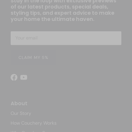
Stay in the loop with exclusive previews
of our latest products, special deals,
styling tips, and expert advice to make
your home the ultimate haven.
CLAIM MY 5%
Facebook
YouTube
About
Our Story
How Couchery Works