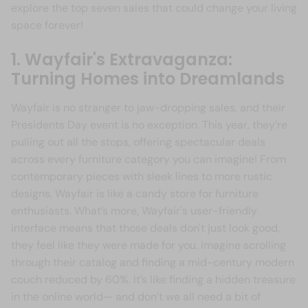
explore the top seven sales that could change your living
space forever!
1. Wayfair's Extravaganza:
Turning Homes into Dreamlands
Wayfair is no stranger to jaw-dropping sales, and their
Presidents Day event is no exception. This year, they’re
pulling out all the stops, offering spectacular deals
across every furniture category you can imagine! From
contemporary pieces with sleek lines to more rustic
designs, Wayfair is like a candy store for furniture
enthusiasts. What’s more, Wayfair's user-friendly
interface means that those deals don't just look good,
they feel like they were made for you. Imagine scrolling
through their catalog and finding a mid-century modern
couch reduced by 60%. It’s like finding a hidden treasure
in the online world— and don’t we all need a bit of