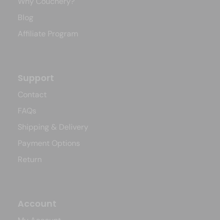
Why Couchery?
Blog
Affiliate Program
Support
Contact
FAQs
Shipping & Delivery
Payment Options
Return
Account