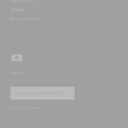
My Account
Orders
Privacy Policy
Search
Country/Region
Hong Kong SAR (USD $)
© 2026
Couchery
.