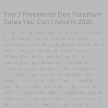
Top 7 Presidents Day Furniture
Sales You Can't Miss in 2025
All right, furniture fans—mark your calendars! Presidents
Day 2025 is just around the corner, and if you're as
excited as I am about finding fabulous deals on furniture,
you're in the right place. Furniture sales are an art form,
a treasure hunt for the best prices, and this year
promises a lineup of discounts that will have you
redecorating your entire home without breaking the
bank. When shopping for furniture during Presidents Day
sales, it’s like diving into a pool of endless possibilities—
each item is a chance to reinvent your space. Whether
you’re looking for a chic recliner, a massive sectional, or
a vintage dining set, the right sale can turn that dream
into a reality. But hey, don’t just take my word for it. Let's