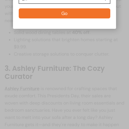
your imagination. And don't be surprised if you walk out
with a few extra kitchen gadgets you never knew you
Go
needed. **Top Picks from IKEA:** -
Solid wood dining tables at
40% off
.
Lighting solutions that brighten homes starting at
$9.99.
Creative storage solutions to conquer clutter.
3. Ashley Furniture: The Cozy
Curator
Ashley Furniture
is renowned for crafting spaces that
exude comfort. This Presidents Day, their sales are
woven with deep discounts on living room essentials and
bedroom sanctuaries. Have you ever felt like you just
want to melt into your sofa after a long day? Ashley
Furniture gets it—and they're ready to make it happen