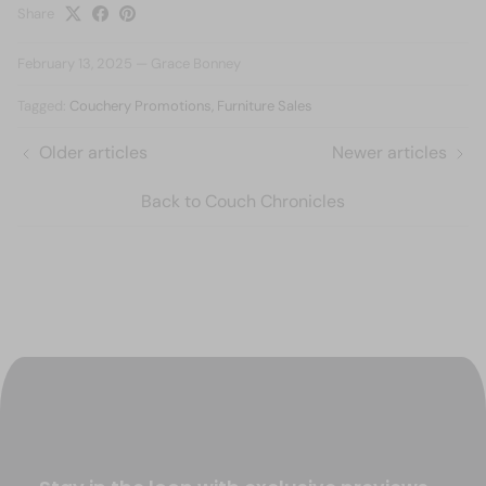
Share
February 13, 2025
—
Grace Bonney
Tagged:
Couchery Promotions
Furniture Sales
Older articles
Newer articles
Back to Couch Chronicles