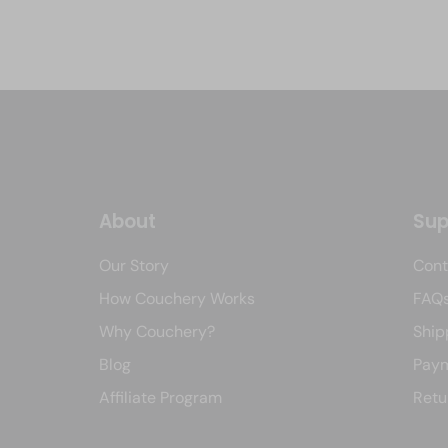
About
Sup
Our Story
Cont
How Couchery Works
FAQ
Why Couchery?
Ship
Blog
Paym
Affiliate Program
Retu