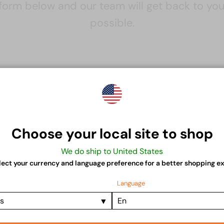
e form below and our team will get back to yo
possible.
Contact
Contact us
Choose your local site to shop
Name
Email
We do ship to United States
lect your currency and language preference for a better shopping e
Language
Message
es
En