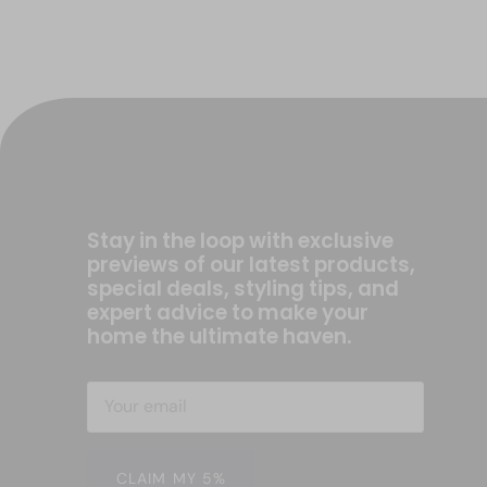
Stay in the loop with exclusive
previews of our latest products,
special deals, styling tips, and
expert advice to make your
home the ultimate haven.
CLAIM MY 5%