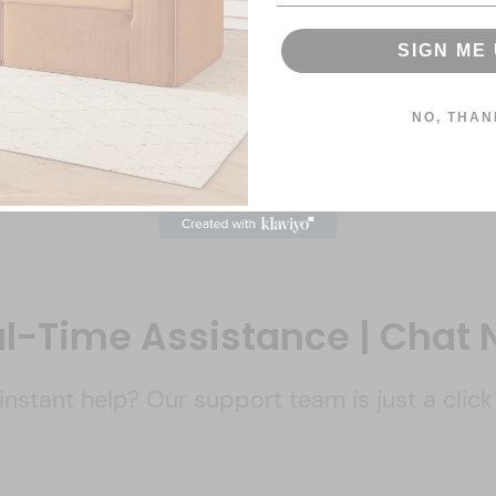
SIGN ME 
CLAIM MY 5%
NO, THAN
l-Time Assistance | Chat
nstant help? Our support team is just a clic