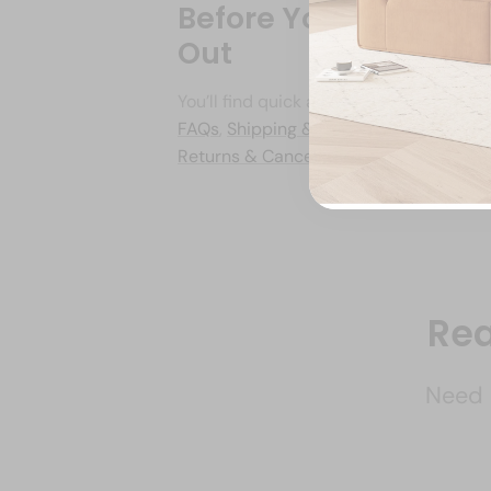
Before You Reach
Out
You’ll find quick answers on our
FAQs
,
Shipping & Delivery
, and
Returns & Cancellations
pages.
Rea
Need i