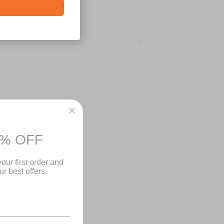
% OFF
Close
our first order and
r best offers.
-