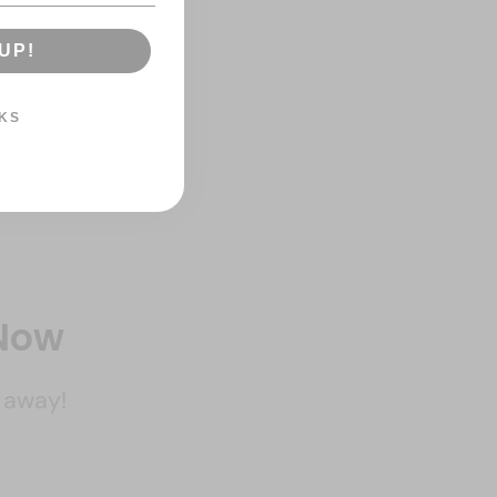
UP!
KS
 Now
k away!