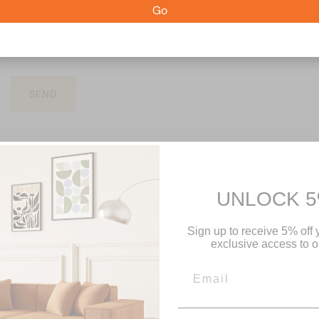
Go
SEND
UNLOCK 5
Get 5% off your first order
Sign up to receive 5% off y
exclusive access to ou
Join the Couchery list for first dibs on new arrivals, members
only deals, and 5% off your first order.