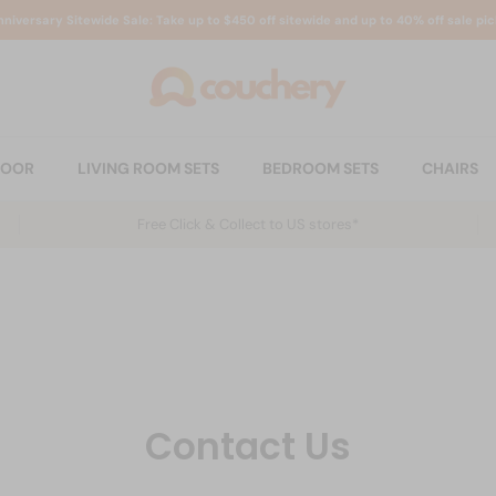
nniversary Sitewide Sale: Take up to $450 off sitewide and up to 40% off sale pic
DOOR
LIVING ROOM SETS
BEDROOM SETS
CHAIRS
Free Click & Collect to US stores*
Contact Us