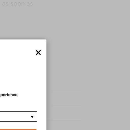
u as soon as
×
xperience.