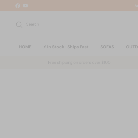
Skip to content
A
Facebook
YouTube
Search
HOME
⚡ In Stock · Ships Fast
SOFAS
OUT
Free shipping on orders over $100