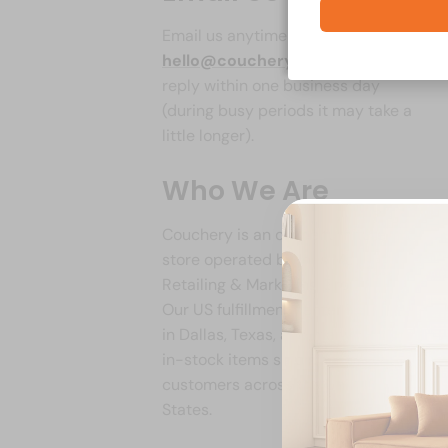
Email us anytime at
hello@couchery.com
. We aim to
reply within one business day
(during busy periods it may take a
little longer).
Who We Are
Couchery is an online furniture
store operated by Ines Model
Retailing & Marketing Group Ltd.
Our US fulfillment center is located
in Dallas, Texas, and many of our
in-stock items ship from there to
customers across the United
States.