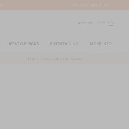
Country/Region
Hong Kong SAR (USD $)
ks
Account
Cart
LIFESTYLE PICKS
ENTERTAINING
MORE INFO
Free and easy domestic returns