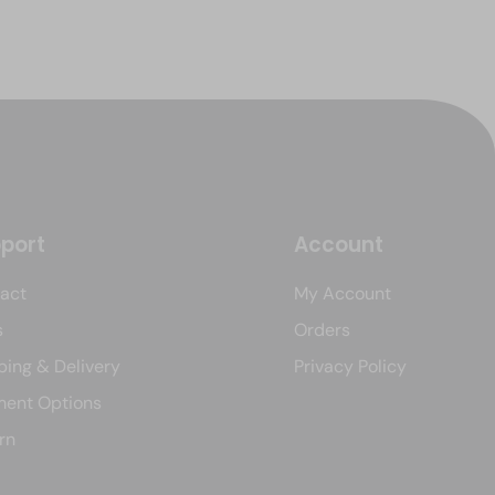
port
Account
act
My Account
s
Orders
ping & Delivery
Privacy Policy
ent Options
rn