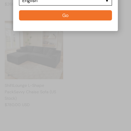
English
$268.00 USD
Go
ShiftLounge L-Shape
PackSavvy Chaise Sofa (US
Stock)
$780.00 USD