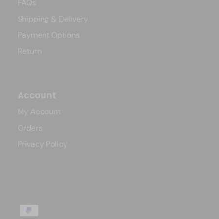
FAQs
Shipping & Delivery
Payment Options
Return
Account
My Account
Orders
Privacy Policy