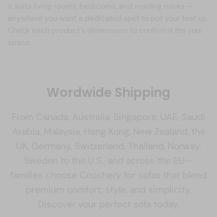
It suits living rooms, bedrooms, and reading nooks —
anywhere you want a dedicated spot to put your feet up.
Check each product's dimensions to confirm it fits your
space.
Wordwide Shipping
From Canada, Australia, Singapore, UAE, Saudi
Arabia, Malaysia, Hong Kong, New Zealand, the
UK, Germany, Switzerland, Thailand, Norway,
Sweden to the U.S., and across the EU—
families choose Couchery for sofas that blend
premium comfort, style, and simplicity.
Discover your perfect sofa today.