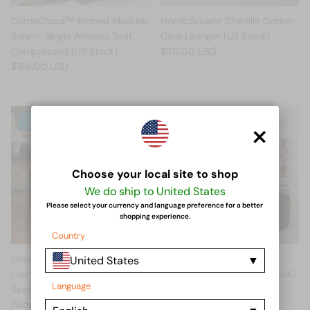
CordaCloud™ Ribbed Modular
NordicSquare Chenille Cotton-
Sofa — Single Armless Seat,
Core Lounger (US Stock)
Compressed (US Stock)
$312.00 USD
$189.00 USD
×
2 in stock
Choose your local site to shop
We do ship to United States
Please select your currency and language preference for a better
shopping experience.
Country
Oversized Round Corduroy
RidgeRest™ Corduroy
United States
Lounge Chair — 55" Deep-
PackSavvy Lounger (US Stock)
Language
Seat Armless Chaise with 3
$459.00 USD
Pillows