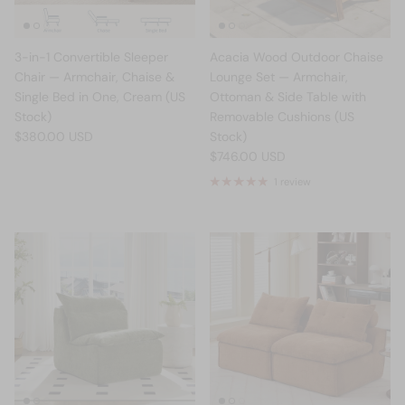
3-in-1 Convertible Sleeper
Acacia Wood Outdoor Chaise
Chair — Armchair, Chaise &
Lounge Set — Armchair,
Single Bed in One, Cream (US
Ottoman & Side Table with
Stock)
Removable Cushions (US
$380.00 USD
Stock)
$746.00 USD
1 review