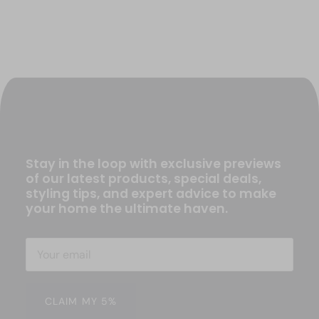
Stay in the loop with exclusive previews
of our latest products, special deals,
styling tips, and expert advice to make
your home the ultimate haven.
CLAIM MY 5%