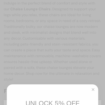
Indulge in the perfect blend of comfort and style with
our
Chaise Lounge Chairs
. Designed to support your
legs while you relax, these chairs are ideal for living
rooms, bedrooms, or any space in need of a cozy retreat.
Traditionally bulky, our chaise lounges are now modern
and sleek, with minimalist designs that blend well into
any decor. Customizable with various materials,
including pets-friendly and stain-resistant fabrics, you
can create a piece that suits your taste and space. Easy
maintenance with removable, machine-washable covers
ensures hassle-free upkeep. Whether used alone or
paired with a sofa, these chaise lounges elevate your
home decor. Shop now for the ultimate in relaxation and
style!
Frequently asked questions
What is a chaise lounge chair?
UNLOCK 5% OFF