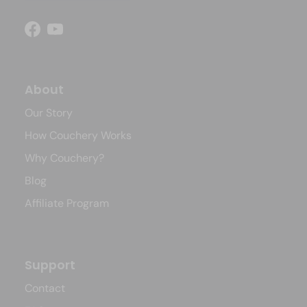
Facebook
YouTube
About
Our Story
How Couchery Works
Why Couchery?
Blog
Affiliate Program
Support
Contact