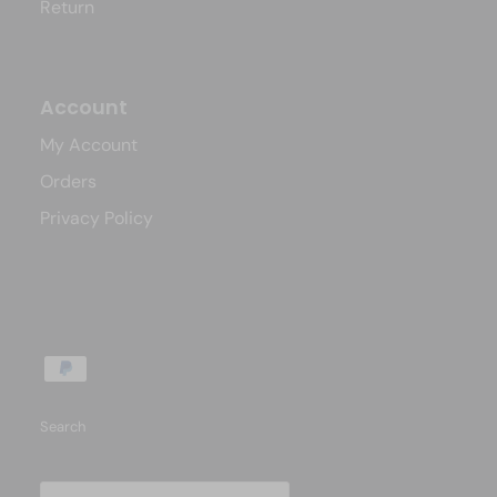
Return
Account
My Account
Orders
Privacy Policy
Search
Country/Region