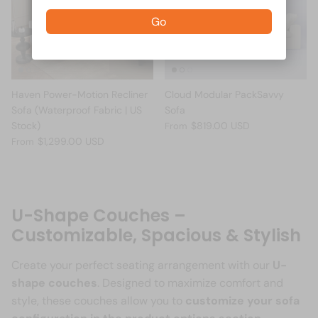
Go
Haven Power-Motion Recliner
Cloud Modular PackSavvy
Sofa (Waterproof Fabric | US
Sofa
Stock)
$819.00 USD
From
$1,299.00 USD
From
U-Shape Couches –
Customizable, Spacious & Stylish
Create your perfect seating arrangement with our
U-
shape couches
. Designed to maximize comfort and
style, these couches allow you to
customize your sofa