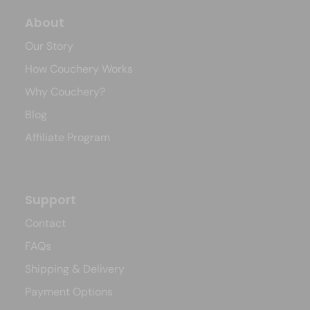
About
Our Story
How Couchery Works
Why Couchery?
Blog
Affiliate Program
Support
Contact
FAQs
Shipping & Delivery
Payment Options