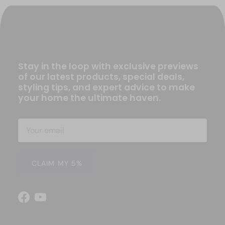
Stay in the loop with exclusive previews
of our latest products, special deals,
styling tips, and expert advice to make
your home the ultimate haven.
CLAIM MY 5%
Facebook
YouTube