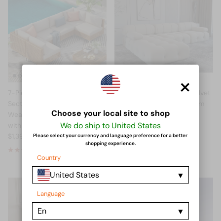
×
7-Piece Outdoor Wicker
NordicNode™ L-Shape Velvet
Sectional Sofa Set — All-
Sofa — Modular Living Room
Choose your local site to shop
Weather Beige Patio Furniture
Sectional (US Stock)
We do ship to United States
with Coffee Table (US Stock)
$848.00 USD
From
$1,390.00 USD
Please select your currency and language preference for a better
shopping experience.
2 reviews
Country
United States
Language
En