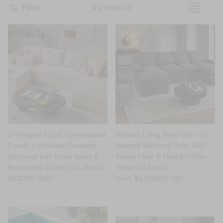
Filter
6 products
U-Shaped Cloud Compressed
Modern Living Room Set — U-
Couch — Modular Corduroy
Shaped Sectional Sofa, 360°
Sectional with Deep Seats &
Swivel Chair & Fluted Coffee
Removable Covers (US Stock)
Table (US Stock)
$830.00 USD
$3,506.00 USD
From