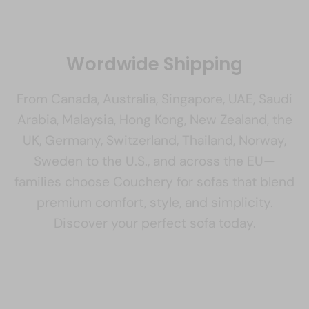
Wordwide Shipping
From Canada, Australia, Singapore, UAE, Saudi
Arabia, Malaysia, Hong Kong, New Zealand, the
UK, Germany, Switzerland, Thailand, Norway,
Sweden to the U.S., and across the EU—
families choose Couchery for sofas that blend
premium comfort, style, and simplicity.
Discover your perfect sofa today.