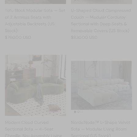
Tofu Block Modular Sofa — Set
U-Shaped Cloud Compressed
of 2 Armless Seats with
Couch — Modular Corduroy
Adjustable Backrests (US
Sectional with Deep Seats &
Stock)
Removable Covers (US Stock)
$760.00 USD
$830.00 USD
Modern Cloud Curved
NordicNode™ L-Shape Velvet
Sectional Sofa — 4-Seat
Sofa — Modular Living Room
Chenille, No-Assembly Living
Sectional (US Stock)