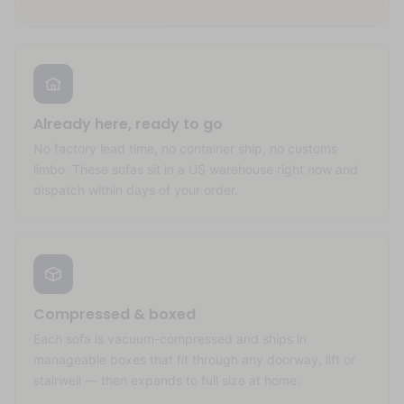
Already here, ready to go
No factory lead time, no container ship, no customs
limbo. These sofas sit in a US warehouse right now and
dispatch within days of your order.
Compressed & boxed
Each sofa is vacuum-compressed and ships in
manageable boxes that fit through any doorway, lift or
stairwell — then expands to full size at home.