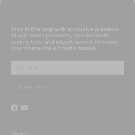
Stay in the loop with exclusive previews
of our latest products, special deals,
styling tips, and expert advice to make
your home the ultimate haven.
CLAIM MY 5%
Facebook
YouTube
About