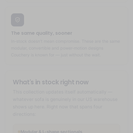
The same quality, sooner
In-stock doesn't mean compromise. These are the same
modular, convertible and power-motion designs
Couchery is known for — just without the wait.
What's in stock right now
This collection updates itself automatically —
whatever sofa is genuinely in our US warehouse
shows up here. Right now that spans four
directions:
Modular & L-shape sectionals