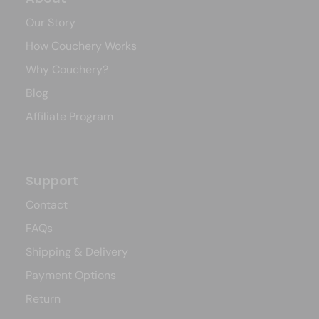
Our Story
How Couchery Works
Why Couchery?
Blog
Affiliate Program
Support
Contact
FAQs
Shipping & Delivery
Payment Options
Return