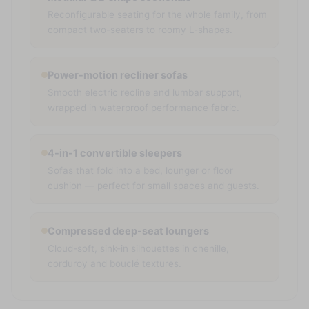
Reconfigurable seating for the whole family, from
compact two-seaters to roomy L-shapes.
Power-motion recliner sofas
Smooth electric recline and lumbar support,
wrapped in waterproof performance fabric.
4-in-1 convertible sleepers
Sofas that fold into a bed, lounger or floor
cushion — perfect for small spaces and guests.
Compressed deep-seat loungers
Cloud-soft, sink-in silhouettes in chenille,
corduroy and bouclé textures.