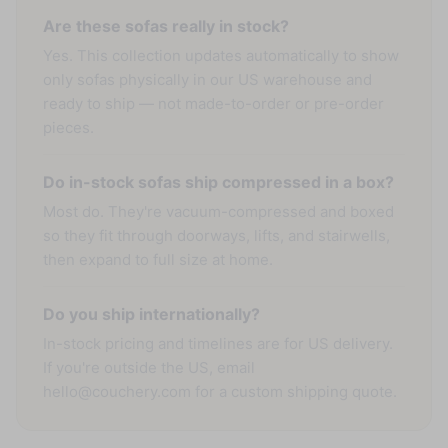
Are these sofas really in stock?
Yes. This collection updates automatically to show
only sofas physically in our US warehouse and
ready to ship — not made-to-order or pre-order
pieces.
Do in-stock sofas ship compressed in a box?
Most do. They're vacuum-compressed and boxed
so they fit through doorways, lifts, and stairwells,
then expand to full size at home.
Do you ship internationally?
In-stock pricing and timelines are for US delivery.
If you're outside the US, email
hello@couchery.com for a custom shipping quote.