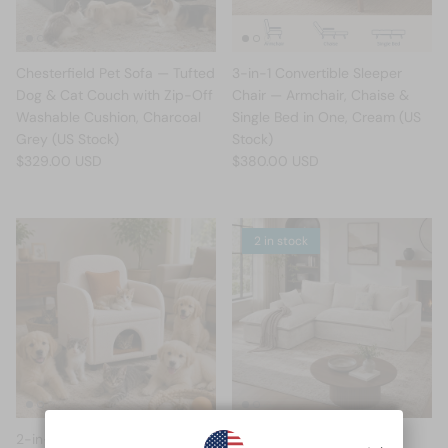
Chesterfield Pet Sofa — Tufted
3-in-1 Convertible Sleeper
Dog & Cat Couch with Zip-Off
Chair — Armchair, Chaise &
Washable Cushion, Charcoal
Single Bed in One, Cream (US
Grey (US Stock)
Stock)
$329.00 USD
$380.00 USD
2 in stock
2-in-1 Pet-Friendly Accent
Cloud L-Shape Modular