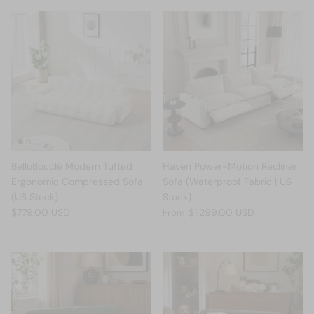
BelloBouclé Modern Tufted
Haven Power-Motion Recliner
Ergonomic Compressed Sofa
Sofa (Waterproof Fabric | US
(US Stock)
Stock)
$779.00 USD
$1,299.00 USD
From