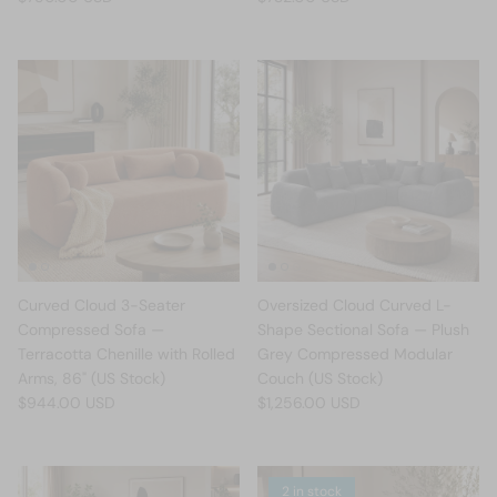
Curved Cloud 3-Seater
Oversized Cloud Curved L-
Compressed Sofa —
Shape Sectional Sofa — Plush
Terracotta Chenille with Rolled
Grey Compressed Modular
Arms, 86" (US Stock)
Couch (US Stock)
$944.00 USD
$1,256.00 USD
2 in stock