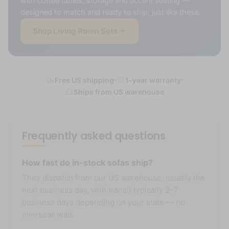
with coffee tables, storage and accent seating —
designed to match and ready to ship, just like these.
Shop Living Room Sets
Free US shipping
1-year warranty
Ships from US warehouse
Frequently asked questions
How fast do in-stock sofas ship?
They dispatch from our US warehouse, usually the
next business day, with transit typically 2–7
business days depending on your state — no
overseas wait.