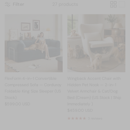
Filter
27 products
FlexForm 4-in-1 Convertible
Wingback Accent Chair with
Compressed Sofa — Corduroy
Hidden Pet Nook — 2-in-1
Foldable King Size Sleeper (US
Velvet Armchair & Cat/Dog
Stock)
Bed (Cream) (US Stock | Ship
$599.00 USD
Immediately )
$459.00 USD
3 reviews