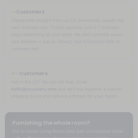
Customers
US
Dispatched straight from our US warehouse, usually the
next business day. Transit typically runs 2–7 business
days depending on your state. We don't promise same-
day delivery — just an honest, fast turnaround with no
overseas wait.
Customers
INTL
Not in the US? We can still help. Email
hello@couchery.com
and we'll put together a custom
shipping quote and delivery estimate for your region.
Furnishing the whole room?
Our in-stock Living Room Sets pair coordinated sofas