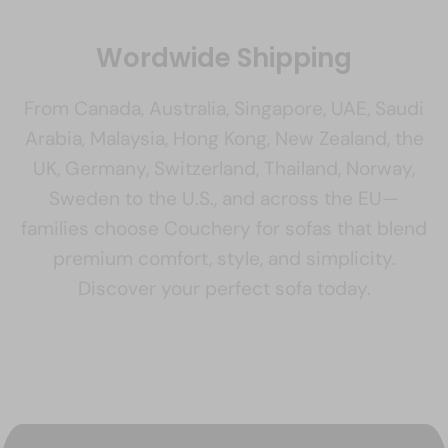
Wordwide Shipping
From Canada, Australia, Singapore, UAE, Saudi
Arabia, Malaysia, Hong Kong, New Zealand, the
UK, Germany, Switzerland, Thailand, Norway,
Sweden to the U.S., and across the EU—
families choose Couchery for sofas that blend
premium comfort, style, and simplicity.
Discover your perfect sofa today.