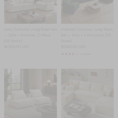
Ivory Corduroy Living Room Set
Emerald Corduroy Living Room
— Sofa + Armchair, 2-Piece
Set — Sofa + 2 Armchairs (US
(US Stock)
Stock)
$1,358.00 USD
$1,882.00 USD
1 review