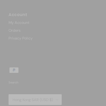
Account
My Account
Orders
Privacy Policy
Search
Country/Region
Hong Kong SAR (USD $)