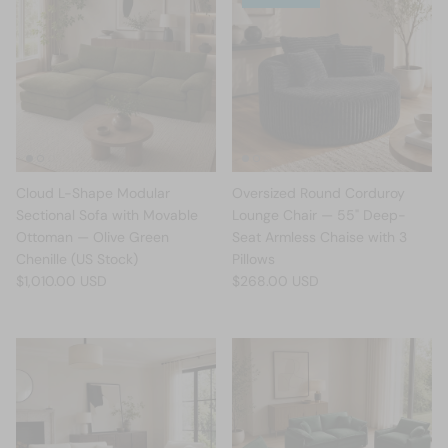
Cloud L-Shape Modular
Oversized Round Corduroy
Sectional Sofa with Movable
Lounge Chair — 55" Deep-
Ottoman — Olive Green
Seat Armless Chaise with 3
Chenille (US Stock)
Pillows
$1,010.00 USD
$268.00 USD