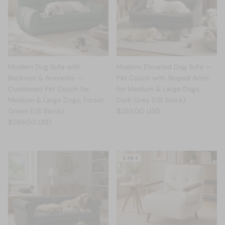
Modern Dog Sofa with
Modern Elevated Dog Sofa —
Backrest & Armrests —
Pet Couch with Sloped Arms
Cushioned Pet Couch for
for Medium & Large Dogs,
Medium & Large Dogs, Forest
Dark Grey (US Stock)
Green (US Stock)
$295.00 USD
$299.00 USD