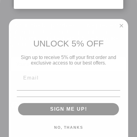
Stay in the loop with exclusive previews
of our latest products, special deals,
styling tips, and expert advice to make
UNLOCK 5% OFF
your home the ultimate haven.
Sign up to receive 5% off your first order and
exclusive access to our best offers.
CLAIM MY 5%
Facebook
YouTube
SIGN ME UP!
NO, THANKS
About