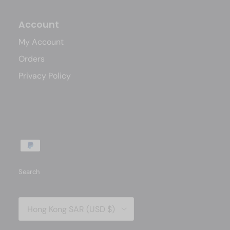
Account
My Account
Orders
Privacy Policy
Search
Country/Region
Hong Kong SAR (USD $)