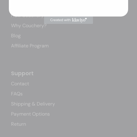
Our Story
How Couchery Works
Why Couchery?
Blog
Affiliate Program
Support
Contact
FAQs
Shipping & Delivery
Payment Options
Return