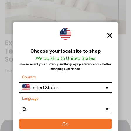
×
Exploring Innovative Upholstery
Techniques for Compressed
Choose your local site to shop
Sofas
We do ship to United States
Please select your currency and language preference for a better
shopping experience.
February 16, 2025
Country
United States
Language
En
Go