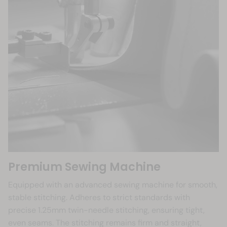
Premium Sewing Machine
Equipped with an advanced sewing machine for smooth,
stable stitching. Adheres to strict standards with
precise 1.25mm twin-needle stitching, ensuring tight,
even seams. The stitching remains firm and straight,