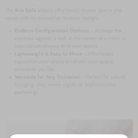
The
Aria Sofa
adapts effortlessly to your space and
needs with its innovative modular design.
Endless Configuration Options
– Arrange the
modules against a wall, in the center of a room, or
into custom shapes to fit your layout.
Lightweight & Easy to Move
– Effortlessly
reposition each piece to refresh your space
whenever you like.
Versatile for Any Occasion
– Perfect for casual
lounging, cozy movie nights, or sophisticated
gatherings.