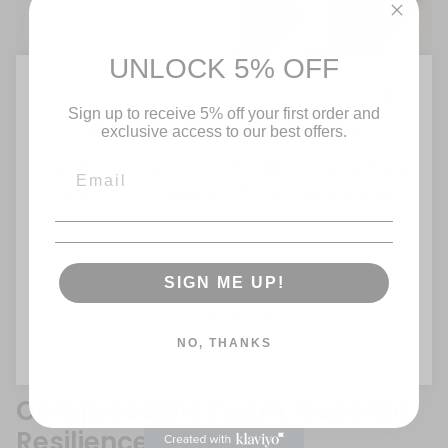
UNLOCK 5% OFF
Sign up to receive 5% off your first order and
Close
Get 5% off your first order
exclusive access to our best offers.
Join the Couchery list for first dibs on new arrivals,
members-only deals, and 5% off your first order.
SIGN ME UP!
CLAIM MY 5%
NO, THANKS
Compressible Foam, Superior
Resilience!