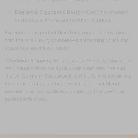
Elegant & Ergonomic Design:
Combines modern
aesthetics with practical comfort features.
Experience the perfect blend of luxury and convenience
with the Aria Luxury Loveseat—transforming your living
space has never been easier.
Wordwide Shipping:
From Canada, Australia, Singapore,
UAE, Saudi Arabia, Malaysia, Hong Kong, New Zealand,
the UK, Germany, Switzerland, to the U.S., and across the
EU—families choose Couchery for sofas that blend
premium comfort, style, and simplicity. Discover your
perfect sofa today.