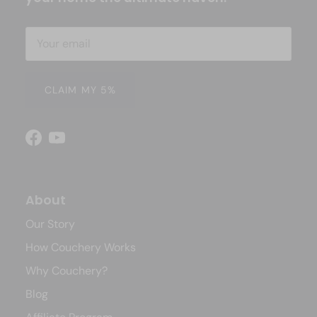
CLAIM MY 5%
Facebook
YouTube
About
Our Story
How Couchery Works
Why Couchery?
Blog