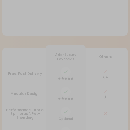
Aria-Luxury
Others
Loveseat
Free, Fast Delivery
★★
★★★★★
Modular Design
★
★★★★★
Performance Fabric:
Spill proof, Pet-
friending
Optional