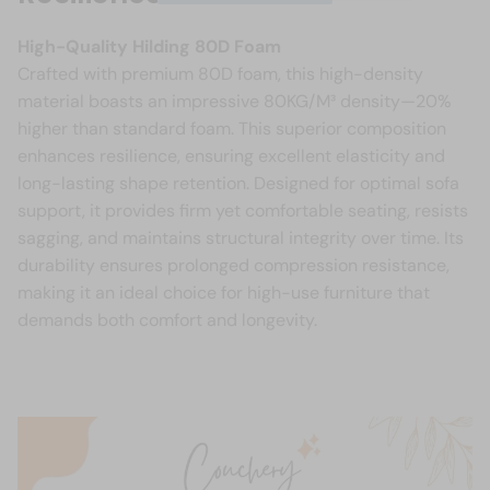
High-Quality Hilding 80D Foam
Crafted with premium 80D foam, this high-density
material boasts an impressive 80KG/M³ density—20%
higher than standard foam. This superior composition
enhances resilience, ensuring excellent elasticity and
long-lasting shape retention. Designed for optimal sofa
support, it provides firm yet comfortable seating, resists
sagging, and maintains structural integrity over time. Its
durability ensures prolonged compression resistance,
making it an ideal choice for high-use furniture that
demands both comfort and longevity.