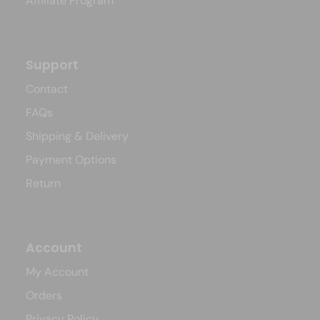
Affiliate Program
Support
Contact
FAQs
Shipping & Delivery
Payment Options
Return
Account
My Account
Orders
Privacy Policy