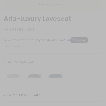
hello@couchery.com
Aria-Luxury Loveseat
$990.00 USD
or 4 interest-free payments of
$247.50
Afterpay
Learn more
Color & Material:
Bouclé -Oyster Mist
Bouclé - Sage Moss
Bouclé - Harbor Blue
VIEW MATERIAL DETAILS