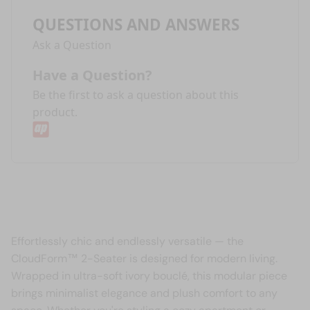
QUESTIONS AND ANSWERS
Ask a Question
Have a Question?
Be the first to ask a question about this
product.
Effortlessly chic and endlessly versatile — the
CloudForm™ 2-Seater is designed for modern living.
Wrapped in ultra-soft ivory bouclé, this modular piece
brings minimalist elegance and plush comfort to any