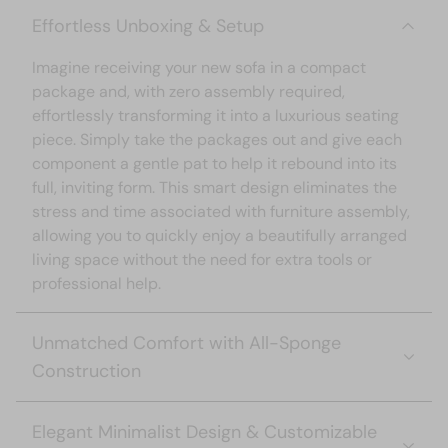
Effortless Unboxing & Setup
Imagine receiving your new sofa in a compact
package and, with zero assembly required,
effortlessly transforming it into a luxurious seating
piece. Simply take the packages out and give each
component a gentle pat to help it rebound into its
full, inviting form. This smart design eliminates the
stress and time associated with furniture assembly,
allowing you to quickly enjoy a beautifully arranged
living space without the need for extra tools or
professional help.
Unmatched Comfort with All-Sponge
Construction
The sofa is crafted
entirely from high-quality
Elegant Minimalist Design & Customizable
sponge material
combined with pocket springs,