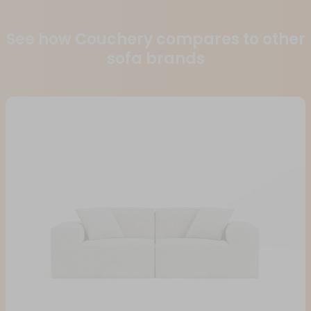
See how Couchery compares to other
sofa brands