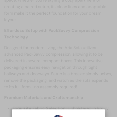
space. Whether you're styling a cozy apartment or
creating a paired setup, its clean lines and adaptable
form make it the perfect foundation for your dream
layout.
Effortless Setup with PackSavvy Compression
Technology
Designed for modern living, the Aria Sofa utilizes
advanced PackSavvy compression, allowing it to be
delivered in several compact boxes. This innovative
packaging ensures easy navigation through tight
hallways and doorways. Setup is a breeze: simply unbox,
remove the packaging, and watch as the sofa expands
to its full form—no assembly required!
Premium Materials and Craftsmanship
Exquisite Fabric Selection:
Upholstered in luxury
Corduroy fabric, the Aria Sofa offers a soft,