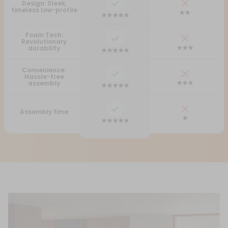
Design: Sleek,
timeless low-profile
★★
★★★★★
Foam Tech:
Revolutionary
★★★
durability
★★★★★
Convenience:
Hassle-free
★★★
assembly
★★★★★
Assembly time
★
★★★★★