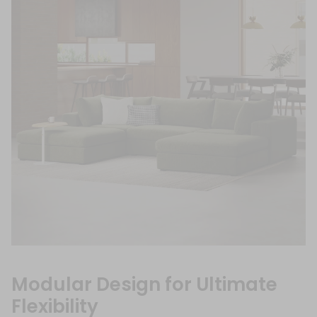
Modular Design for Ultimate
Flexibility