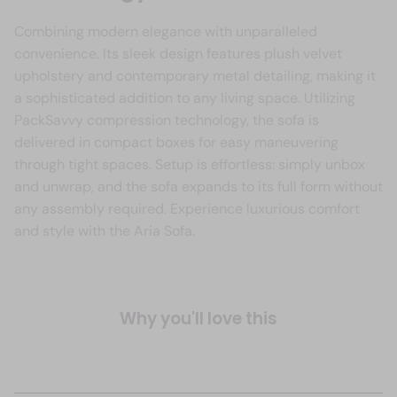
Combining modern elegance with unparalleled
convenience. Its sleek design features plush velvet
upholstery and contemporary metal detailing, making it
a sophisticated addition to any living space. Utilizing
PackSavvy compression technology, the sofa is
delivered in compact boxes for easy maneuvering
through tight spaces. Setup is effortless: simply unbox
and unwrap, and the sofa expands to its full form without
any assembly required. Experience luxurious comfort
and style with the Aria Sofa.
Why you'll love this