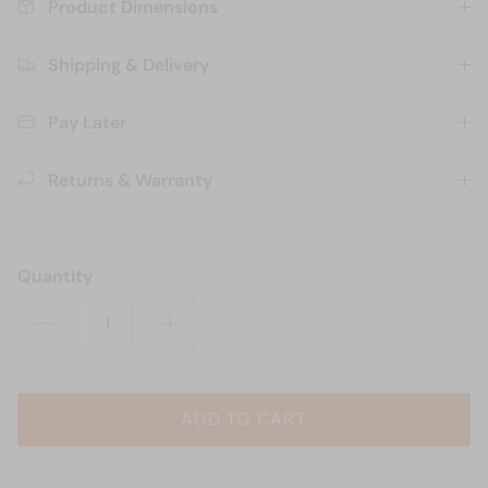
Product Dimensions
Shipping & Delivery
Pay Later
Returns & Warranty
Quantity
ADD TO CART