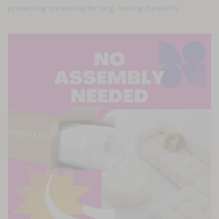
preventing unraveling for long-lasting durability.