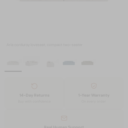
Aria corduroy loveseat, compact two-seater
14-Day Returns
1-Year Warranty
Buy with confidence
On every order
Real Human Support