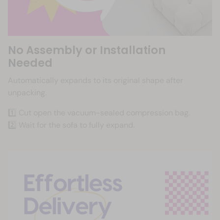
No Assembly or Installation
Needed
Automatically expands to its original shape after
unpacking.
1️⃣ Cut open the vacuum-sealed compression bag.
2️⃣ Wait for the sofa to fully expand.