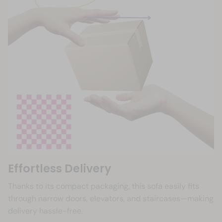
Effortless Delivery
Thanks to its compact packaging, this sofa easily fits
through narrow doors, elevators, and staircases—making
delivery hassle-free.