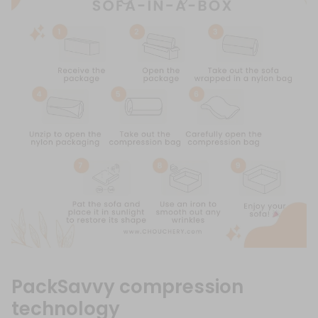
PackSavvy compression
technology