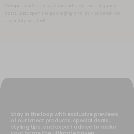
Compressed for easy transport and lower shipping
costs. Just open the packaging and let it expand—no
assembly needed!
Stay in the loop with exclusive previews
of our latest products, special deals,
styling tips, and expert advice to make
your home the ultimate haven.