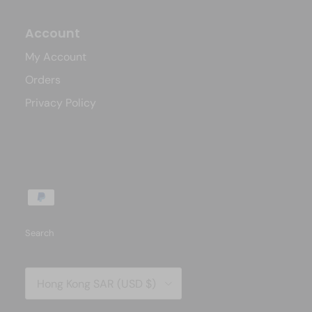
Account
My Account
Orders
Privacy Policy
Search
Country/Region
Hong Kong SAR (USD $)