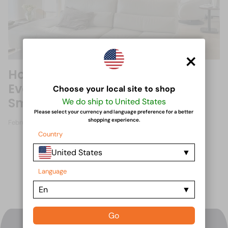
×
How Reclining Sofas Have
Evolved: From Traditional to
Choose your local site to shop
Smart Recliners
We do ship to United States
Please select your currency and language preference for a better
shopping experience.
February 15, 2025
Country
United States
Language
En
Go