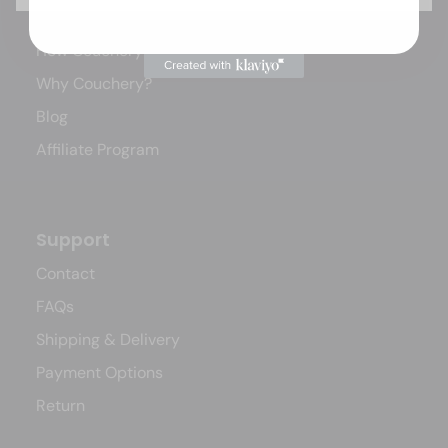
Our Story
How Couchery Works
Why Couchery?
Blog
Affiliate Program
Support
Contact
FAQs
Shipping & Delivery
Payment Options
Return