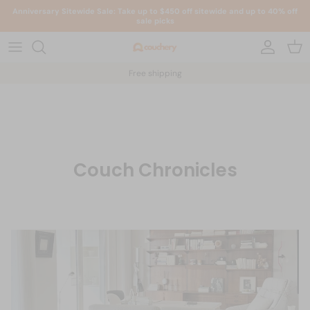
Skip to content
Anniversary Sitewide Sale: Take up to $450 off sitewide and up to 40% off
sale picks
Account
Car
Free shipping
Couch Chronicles