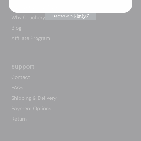
How Couchery Works
Why Couchery?
Blog
Affiliate Program
Support
Contact
FAQs
Shipping & Delivery
Payment Options
Return