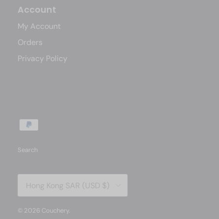
Account
My Account
Orders
Privacy Policy
Search
Country/Region
Hong Kong SAR (USD $)
© 2026
Couchery
.