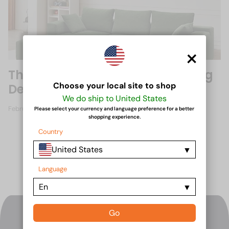
×
The Rise of Pack Savvy Sofas: Big
Choose your local site to shop
Design, Small Package
We do ship to United States
February 21, 2025
Please select your currency and language preference for a better
shopping experience.
Country
United States
Language
En
Go