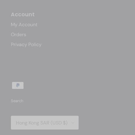
Account
My Account
Orders
Privacy Policy
Search
Country/Region
Hong Kong SAR (USD $)