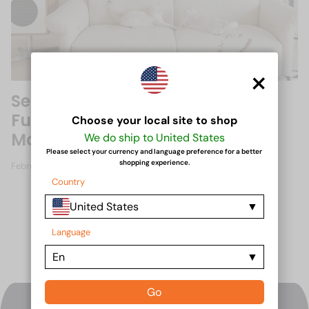
×
Self-Cleaning Sofa Fabrics: The
Future of Upholstery
Choose your local site to shop
Maintenance
We do ship to United States
Please select your currency and language preference for a better
shopping experience.
February 15, 2025
Country
United States
Language
En
Go