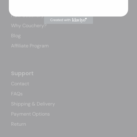
Our Story
How Couchery Works
Why Couchery?
Blog
Affiliate Program
Support
Contact
FAQs
Shipping & Delivery
Payment Options
Return